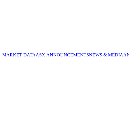
MARKET DATA
ASX ANNOUNCEMENTS
NEWS & MEDIA
A
CORPORATE