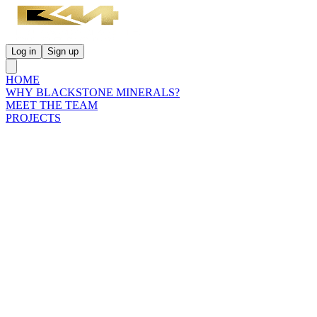
Log in
Sign up
HOME
WHY BLACKSTONE MINERALS?
MEET THE TEAM
PROJECTS
INVESTORS