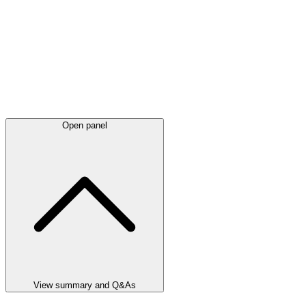
Open panel
View summary and Q&As