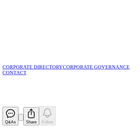
CORPORATE DIRECTORY
CORPORATE GOVERNANCE
CONTACT
Notification regarding unquoted
Released
Q&As
Share
Follow
Latest
announcements