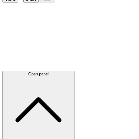
Latest
announcements
Open panel