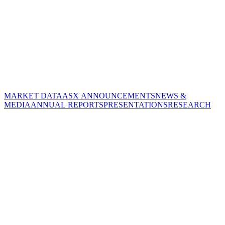
MARKET DATA
ASX ANNOUNCEMENTS
NEWS &
MEDIA
ANNUAL REPORTS
PRESENTATIONS
RESEARCH
CORPORATE