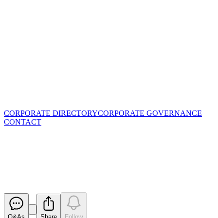
CORPORATE DIRECTORY
CORPORATE GOVERNANCE
CONTACT
Managing Director Resignation
and Board Changes
Released
Q&As
Share
Follow