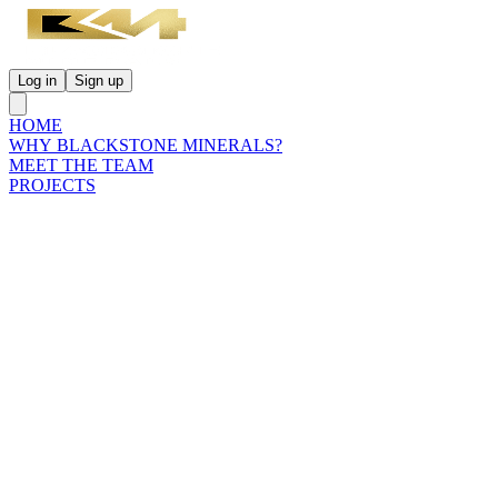
Log in
Sign up
HOME
WHY BLACKSTONE MINERALS?
MEET THE TEAM
PROJECTS
INVESTORS