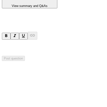
View summary and Q&As
Ask a question
Your question will be sent privately to
Blackstone Minerals
. The
company may choose to make this question public.
Post question
Investor Q&As
Start the conversation
Ask
Blackstone Minerals
a question about this
announcement
.