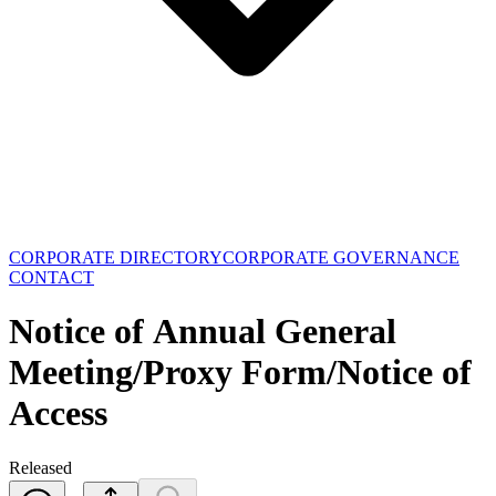
CORPORATE DIRECTORY
CORPORATE GOVERNANCE
CONTACT
Notice of Annual General
Meeting/Proxy Form/Notice of
Access
Released