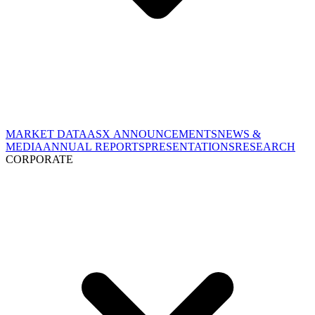
MARKET DATA
ASX ANNOUNCEMENTS
NEWS &
MEDIA
ANNUAL REPORTS
PRESENTATIONS
RESEARCH
CORPORATE