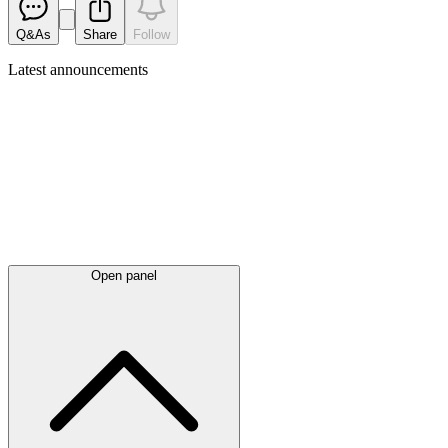
Q&As
Share
Follow
Latest
announcements
Open panel