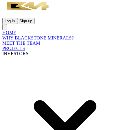
Log in
Sign up
HOME
WHY BLACKSTONE MINERALS?
MEET THE TEAM
PROJECTS
INVESTORS