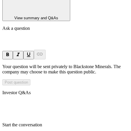
View summary and Q&As
Ask a question
Your question will be sent privately to
Blackstone Minerals
. The
company may choose to make this question public.
Post question
Investor Q&As
Start the conversation