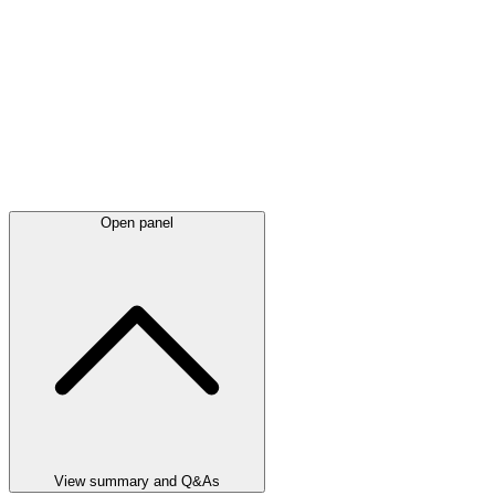
Open panel
View summary and Q&As