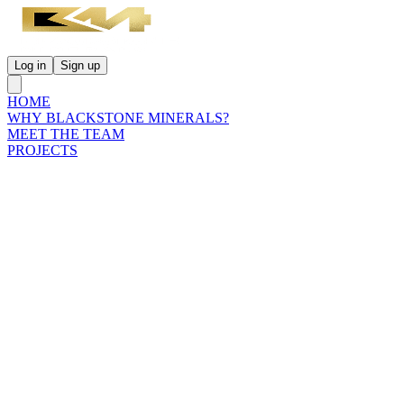
Log in
Sign up
HOME
WHY BLACKSTONE MINERALS?
MEET THE TEAM
PROJECTS
INVESTORS