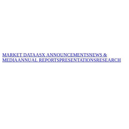
MARKET DATA
ASX ANNOUNCEMENTS
NEWS &
MEDIA
ANNUAL REPORTS
PRESENTATIONS
RESEARCH
CORPORATE