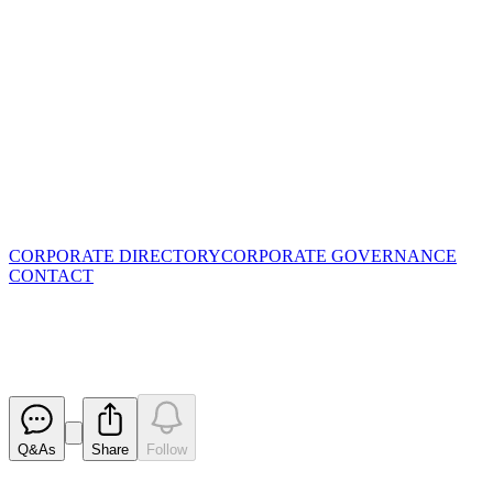
CORPORATE DIRECTORY
CORPORATE GOVERNANCE
CONTACT
Cleansing Notice
Released
Q&As
Share
Follow
Latest
announcements