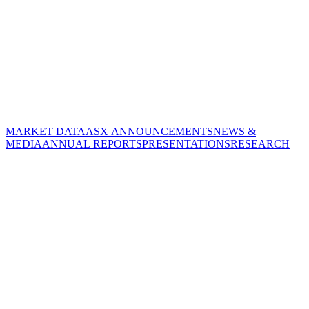
MARKET DATA
ASX ANNOUNCEMENTS
NEWS &
MEDIA
ANNUAL REPORTS
PRESENTATIONS
RESEARCH
CORPORATE