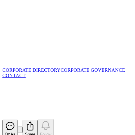
CORPORATE DIRECTORY
CORPORATE GOVERNANCE
CONTACT
Share Purchase Plan -
Clarification Announcement
Released
Q&As
Share
Follow