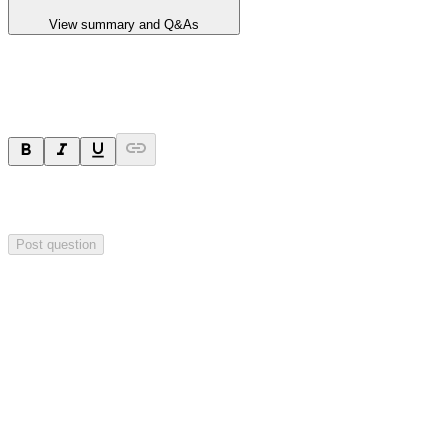
View summary and Q&As
Ask a question
Your question will be sent privately to
Blackstone Minerals
. The
company may choose to make this question public.
Post question
Investor Q&As
Start the conversation
Ask
Blackstone Minerals
a question about this
announcement
.