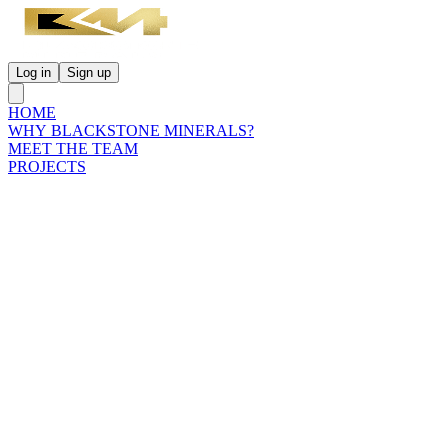
Log in
Sign up
HOME
WHY BLACKSTONE MINERALS?
MEET THE TEAM
PROJECTS
INVESTORS