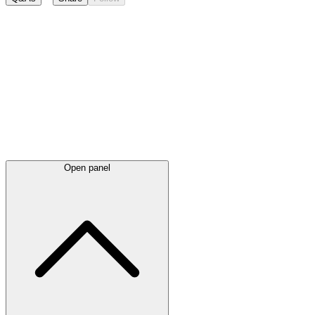
Latest
announcements
Open panel