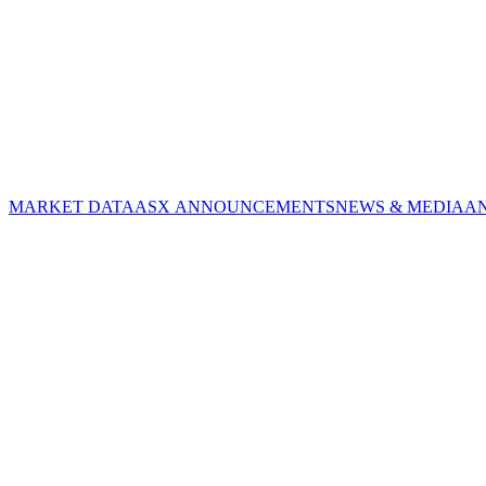
MARKET DATA
ASX ANNOUNCEMENTS
NEWS & MEDIA
A
CORPORATE