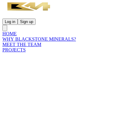
Log in
Sign up
HOME
WHY BLACKSTONE MINERALS?
MEET THE TEAM
PROJECTS
INVESTORS