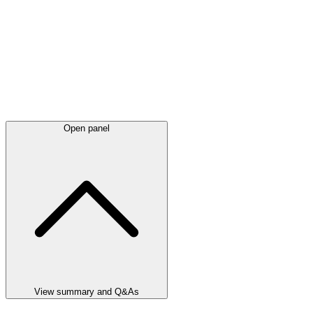
Open panel
View summary and Q&As