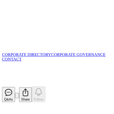
CORPORATE DIRECTORY
CORPORATE GOVERNANCE
CONTACT
High Grade Cu-Au at Surface D
Released
Q&As
Share
Follow
Latest
announcements