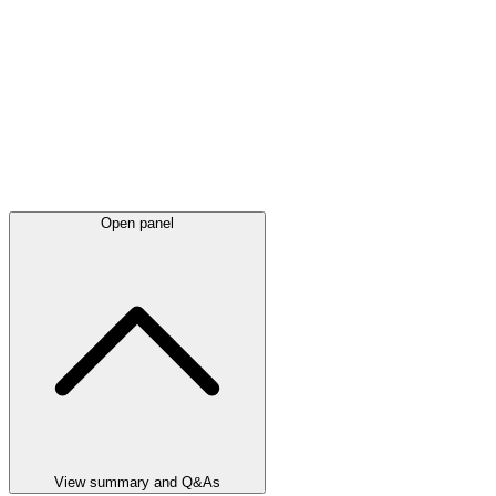
Open panel
View summary and Q&As