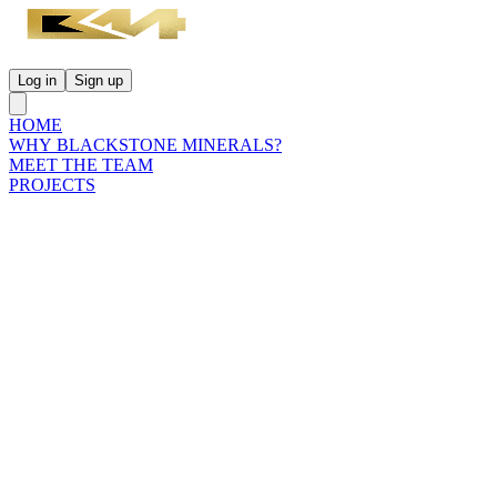
Log in
Sign up
HOME
WHY BLACKSTONE MINERALS?
MEET THE TEAM
PROJECTS
INVESTORS