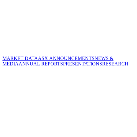
MARKET DATA
ASX ANNOUNCEMENTS
NEWS &
MEDIA
ANNUAL REPORTS
PRESENTATIONS
RESEARCH
CORPORATE