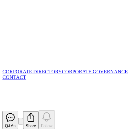
CORPORATE DIRECTORY
CORPORATE GOVERNANCE
CONTACT
Becoming a substantial holder
Released
Q&As
Share
Follow
Latest
announcements