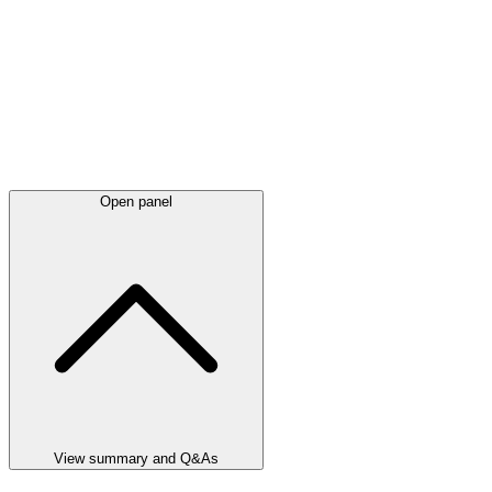
Open panel
View summary and Q&As