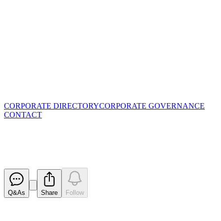
CORPORATE DIRECTORY
CORPORATE GOVERNANCE
CONTACT
Proposed issue of securities - B
Released
Q&As
Share
Follow
Latest
announcements