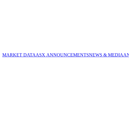
MARKET DATA
ASX ANNOUNCEMENTS
NEWS & MEDIA
A
CORPORATE