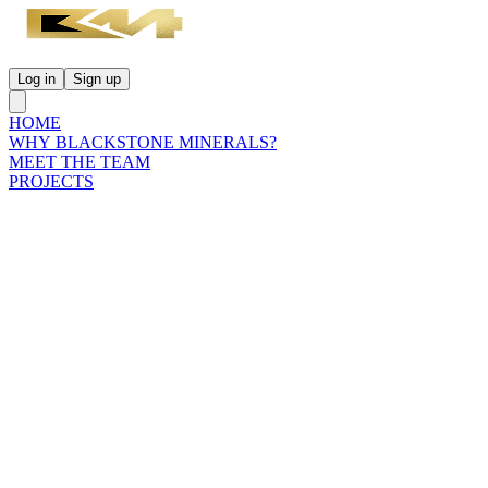
Log in
Sign up
HOME
WHY BLACKSTONE MINERALS?
MEET THE TEAM
PROJECTS
INVESTORS