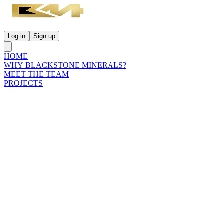
Log in
Sign up
HOME
WHY BLACKSTONE MINERALS?
MEET THE TEAM
PROJECTS
INVESTORS