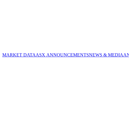
MARKET DATA
ASX ANNOUNCEMENTS
NEWS & MEDIA
A
CORPORATE