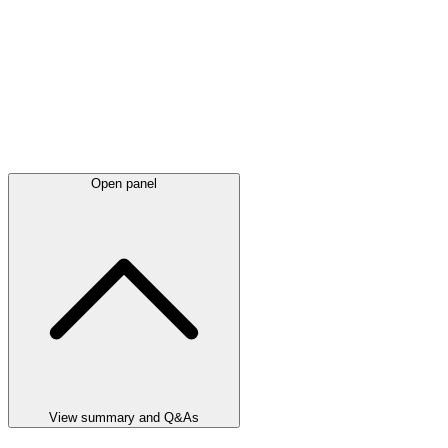
Open panel
View summary and Q&As