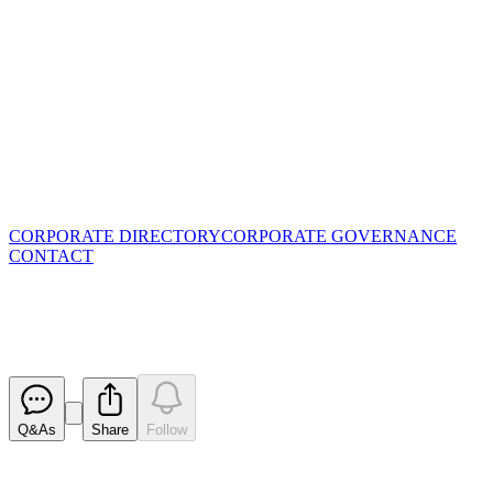
CORPORATE DIRECTORY
CORPORATE GOVERNANCE
CONTACT
Update - Proposed issue of secur
Released
Q&As
Share
Follow
Latest
announcements