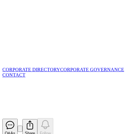
CORPORATE DIRECTORY
CORPORATE GOVERNANCE
CONTACT
Quarterly Activities/Appendix
5B Cash Flow Report
Released
Q&As
Share
Follow