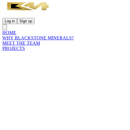
Log in
Sign up
HOME
WHY BLACKSTONE MINERALS?
MEET THE TEAM
PROJECTS
INVESTORS