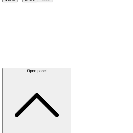
Latest
announcements
Open panel