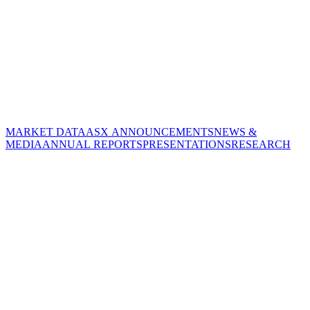
MARKET DATA
ASX ANNOUNCEMENTS
NEWS &
MEDIA
ANNUAL REPORTS
PRESENTATIONS
RESEARCH
CORPORATE