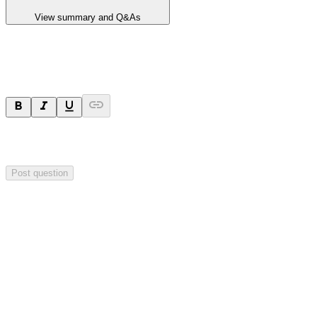
View summary and Q&As
Ask a question
Your question will be sent privately to
Blackstone Minerals
. The
company may choose to make this question public.
Post question
Investor Q&As
Start the conversation
Ask
Blackstone Minerals
a question about this
announcement
.