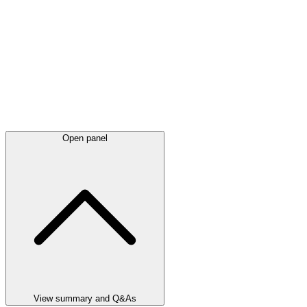
Open panel
View summary and Q&As