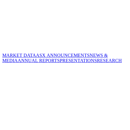
MARKET DATA
ASX ANNOUNCEMENTS
NEWS &
MEDIA
ANNUAL REPORTS
PRESENTATIONS
RESEARCH
CORPORATE