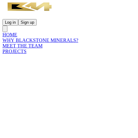
Log in
Sign up
HOME
WHY BLACKSTONE MINERALS?
MEET THE TEAM
PROJECTS
INVESTORS