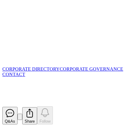
CORPORATE DIRECTORY
CORPORATE GOVERNANCE
CONTACT
Annual Report to shareholders
Released
Q&As
Share
Follow
Latest
announcements