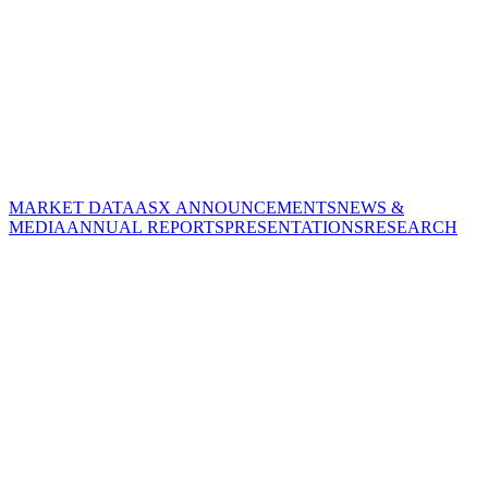
MARKET DATA
ASX ANNOUNCEMENTS
NEWS &
MEDIA
ANNUAL REPORTS
PRESENTATIONS
RESEARCH
CORPORATE