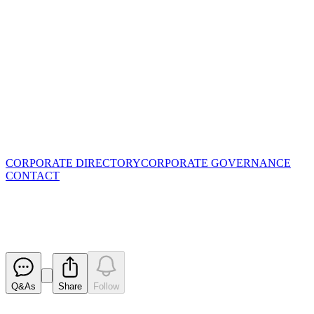
CORPORATE DIRECTORY
CORPORATE GOVERNANCE
CONTACT
Blackstone's Piloting Success
Released
Q&As
Share
Follow
Latest
announcements