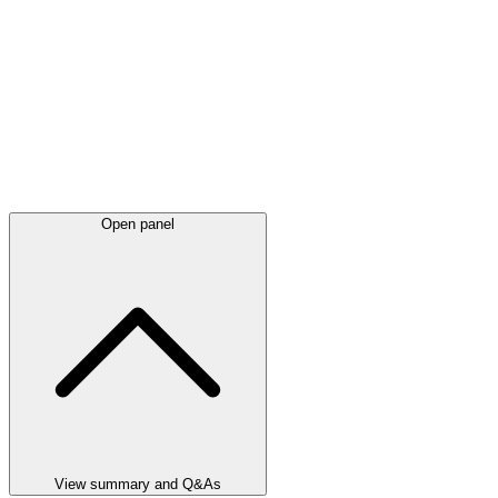
Open panel
View summary and Q&As