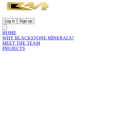
Log in
Sign up
HOME
WHY BLACKSTONE MINERALS?
MEET THE TEAM
PROJECTS
INVESTORS