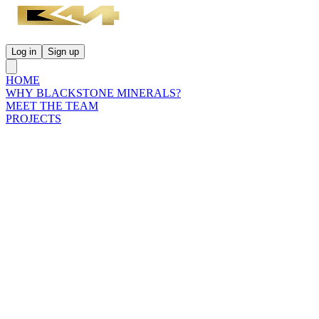
Log in
Sign up
HOME
WHY BLACKSTONE MINERALS?
MEET THE TEAM
PROJECTS
INVESTORS