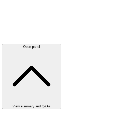
Open panel
View summary and Q&As