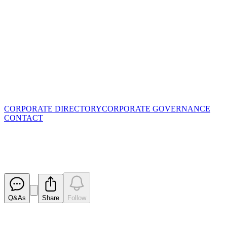
CORPORATE DIRECTORY
CORPORATE GOVERNANCE
CONTACT
Application for quotation of sec
Released
Q&As
Share
Follow
Latest
announcements