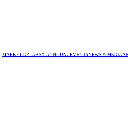
MARKET DATA
ASX ANNOUNCEMENTS
NEWS & MEDIA
A
CORPORATE