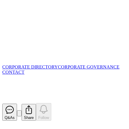
CORPORATE DIRECTORY
CORPORATE GOVERNANCE
CONTACT
Change in substantial holding
Released
Q&As
Share
Follow
Latest
announcements