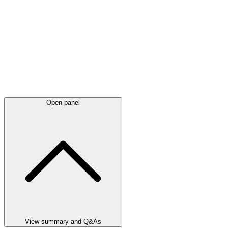
Open panel
View summary and Q&As