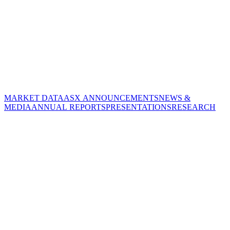
MARKET DATA
ASX ANNOUNCEMENTS
NEWS &
MEDIA
ANNUAL REPORTS
PRESENTATIONS
RESEARCH
CORPORATE