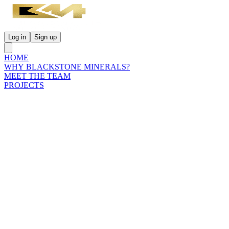
Log in
Sign up
HOME
WHY BLACKSTONE MINERALS?
MEET THE TEAM
PROJECTS
INVESTORS