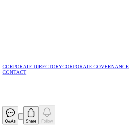
CORPORATE DIRECTORY
CORPORATE GOVERNANCE
CONTACT
Application for quotation of sec
Released
Q&As
Share
Follow
Latest
announcements