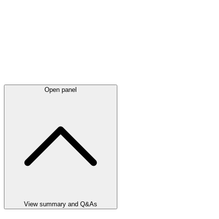
Open panel
View summary and Q&As