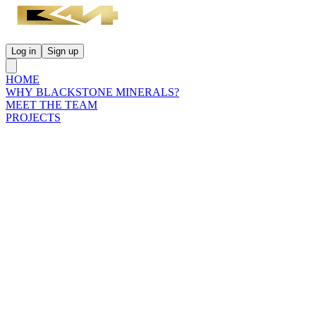
Log in
Sign up
HOME
WHY BLACKSTONE MINERALS?
MEET THE TEAM
PROJECTS
INVESTORS