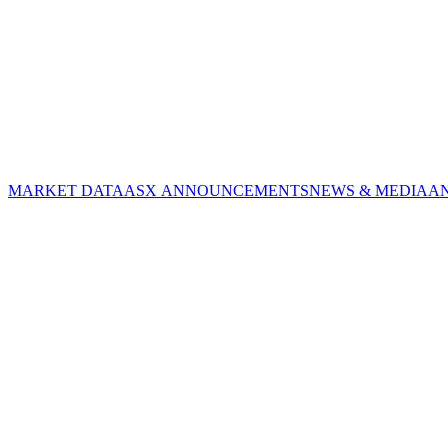
MARKET DATA
ASX ANNOUNCEMENTS
NEWS & MEDIA
A
CORPORATE