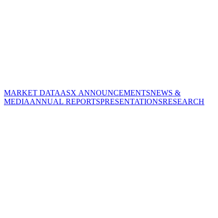
MARKET DATA
ASX ANNOUNCEMENTS
NEWS &
MEDIA
ANNUAL REPORTS
PRESENTATIONS
RESEARCH
CORPORATE