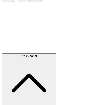
Latest
announcements
Open panel