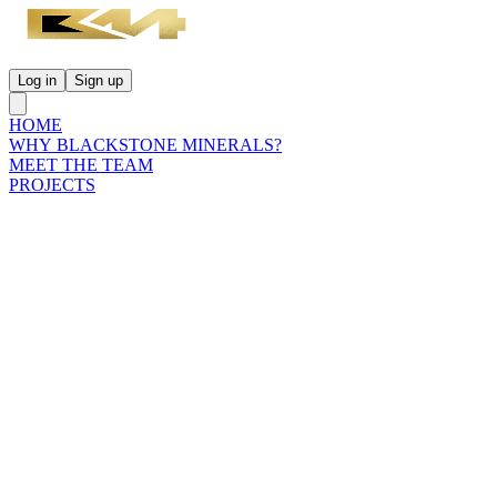
Log in
Sign up
HOME
WHY BLACKSTONE MINERALS?
MEET THE TEAM
PROJECTS
INVESTORS