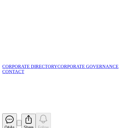
CORPORATE DIRECTORY
CORPORATE GOVERNANCE
CONTACT
Letter to shareholders
regarding AGM
Released
Q&As
Share
Follow