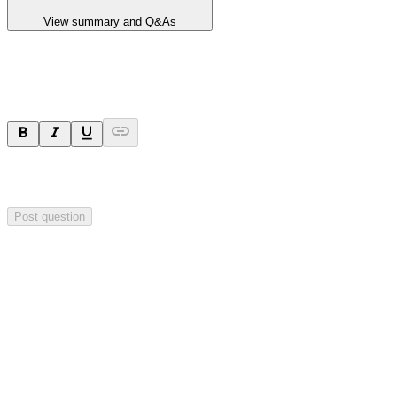
View summary and Q&As
Ask a question
Your question will be sent privately to
Blackstone Minerals
. The
company may choose to make this question public.
Post question
Investor Q&As
Start the conversation
Ask
Blackstone Minerals
a question about this
announcement
.