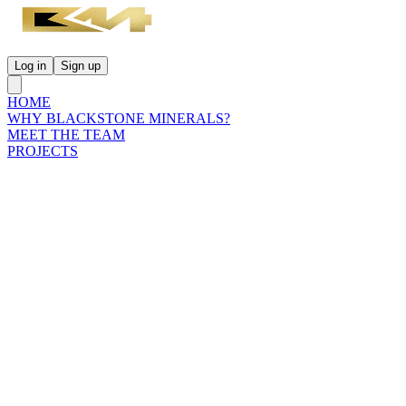
Log in
Sign up
HOME
WHY BLACKSTONE MINERALS?
MEET THE TEAM
PROJECTS
INVESTORS