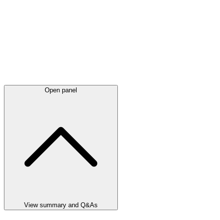
Open panel
View summary and Q&As