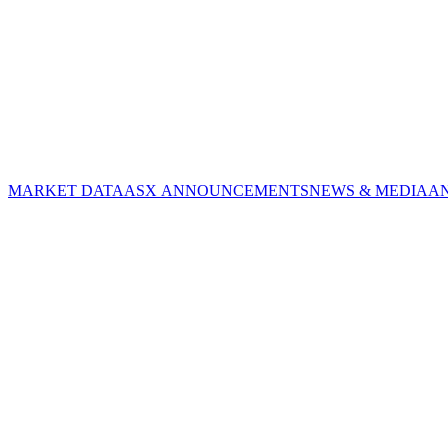
MARKET DATA
ASX ANNOUNCEMENTS
NEWS & MEDIA
A
CORPORATE