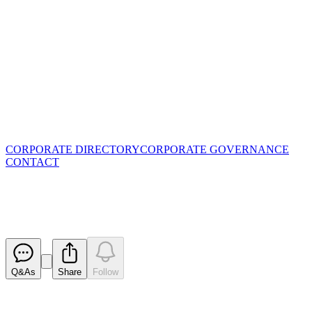
CORPORATE DIRECTORY
CORPORATE GOVERNANCE
CONTACT
Ceasing to be a substantial hold
Released
Q&As
Share
Follow
Latest
announcements