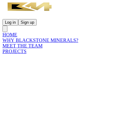
Log in
Sign up
HOME
WHY BLACKSTONE MINERALS?
MEET THE TEAM
PROJECTS
INVESTORS