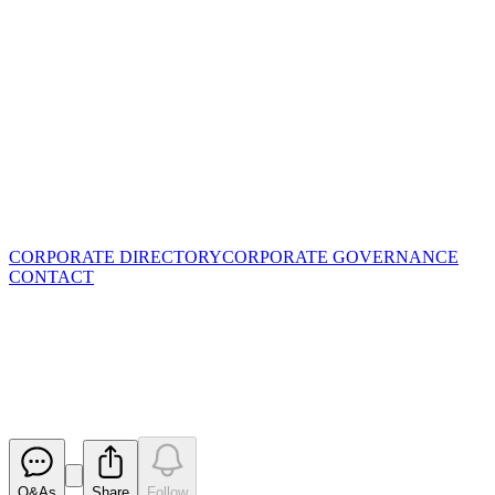
CORPORATE DIRECTORY
CORPORATE GOVERNANCE
CONTACT
Half Year Accounts - 31
December 2020
Released
Q&As
Share
Follow