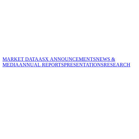
MARKET DATA
ASX ANNOUNCEMENTS
NEWS &
MEDIA
ANNUAL REPORTS
PRESENTATIONS
RESEARCH
CORPORATE