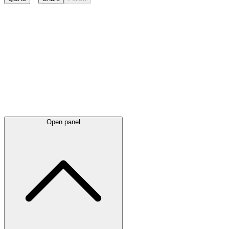
Latest
announcements
Open panel