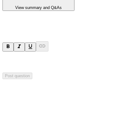
View summary and Q&As
Ask a question
Your question will be sent privately to
Blackstone Minerals
. The
company may choose to make this question public.
Post question
Investor Q&As
Start the conversation
Ask
Blackstone Minerals
a question about this
announcement
.