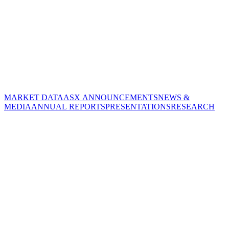
MARKET DATA
ASX ANNOUNCEMENTS
NEWS &
MEDIA
ANNUAL REPORTS
PRESENTATIONS
RESEARCH
CORPORATE