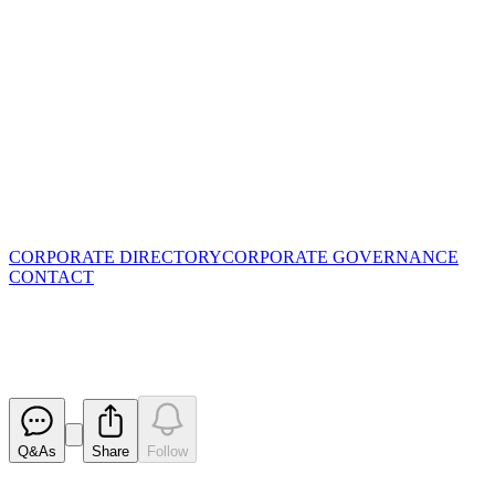
CORPORATE DIRECTORY
CORPORATE GOVERNANCE
CONTACT
Change in substantial holding
Released
Q&As
Share
Follow
Latest
announcements