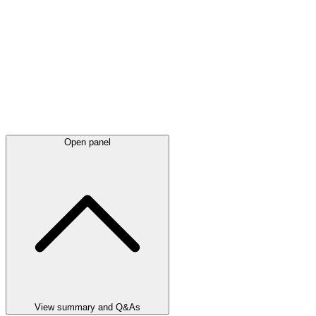
Open panel
View summary and Q&As