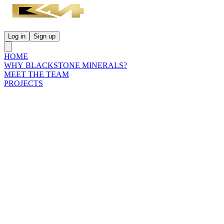
Log in
Sign up
HOME
WHY BLACKSTONE MINERALS?
MEET THE TEAM
PROJECTS
INVESTORS