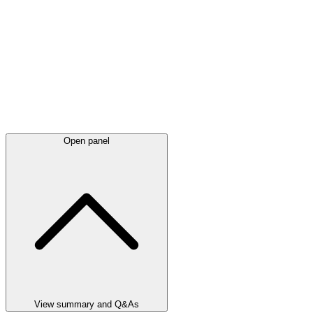
Open panel
View summary and Q&As