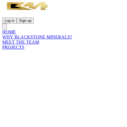
Log in
Sign up
HOME
WHY BLACKSTONE MINERALS?
MEET THE TEAM
PROJECTS
INVESTORS