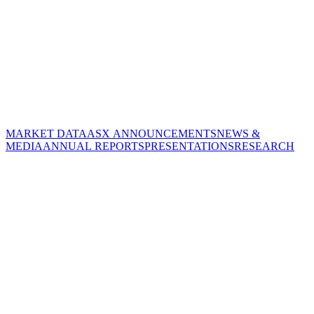
MARKET DATA
ASX ANNOUNCEMENTS
NEWS &
MEDIA
ANNUAL REPORTS
PRESENTATIONS
RESEARCH
CORPORATE