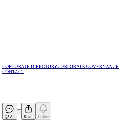
CORPORATE DIRECTORY
CORPORATE GOVERNANCE
CONTACT
Results of Meeting
Released
Q&As
Share
Follow
Latest
announcements