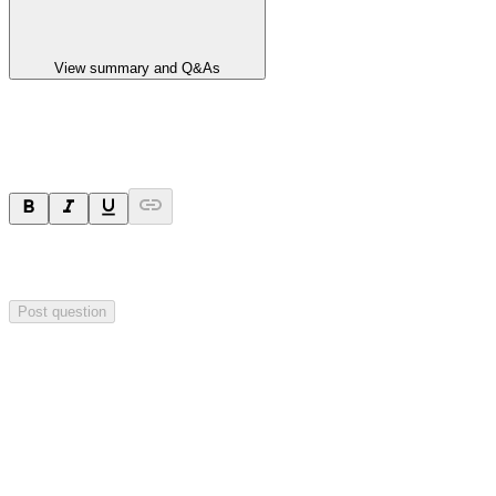
View summary and Q&As
Ask a question
Your question will be sent privately to
Blackstone Minerals
. The
company may choose to make this question public.
Post question
Investor Q&As
Start the conversation