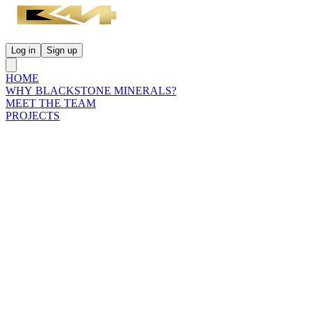
Log in
Sign up
HOME
WHY BLACKSTONE MINERALS?
MEET THE TEAM
PROJECTS
INVESTORS