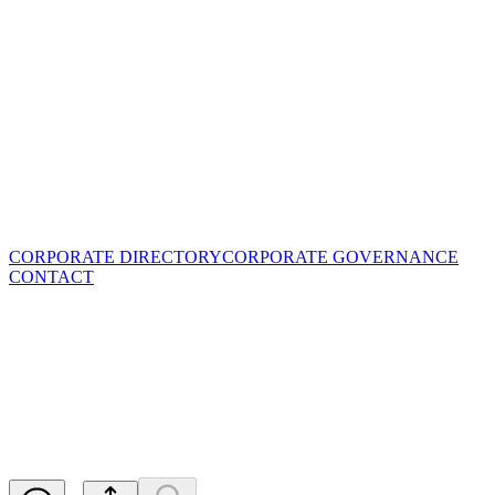
CORPORATE DIRECTORY
CORPORATE GOVERNANCE
CONTACT
Blackstone Signs Largest
Korean EV Battery Cathode
Producer
Released