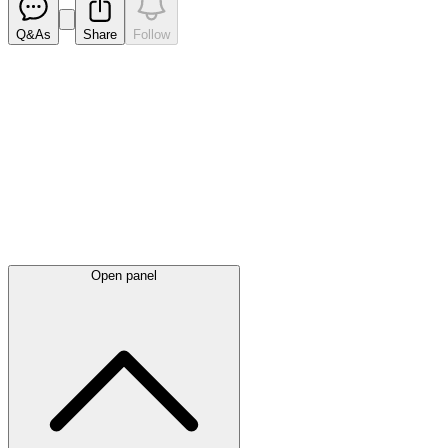
Q&As
Share
Follow
Latest
announcements
Open panel