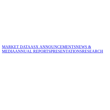
MARKET DATA
ASX ANNOUNCEMENTS
NEWS &
MEDIA
ANNUAL REPORTS
PRESENTATIONS
RESEARCH
CORPORATE