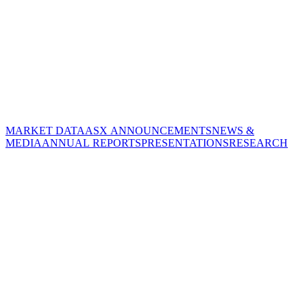
MARKET DATA
ASX ANNOUNCEMENTS
NEWS &
MEDIA
ANNUAL REPORTS
PRESENTATIONS
RESEARCH
CORPORATE