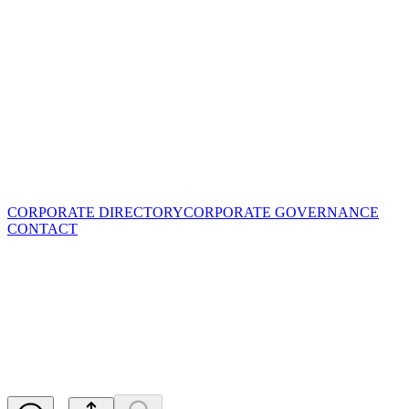
CORPORATE DIRECTORY
CORPORATE GOVERNANCE
CONTACT
Assays Upgrade the Nickel
Sulfides at Ta Khoa Nickel
Project
Released