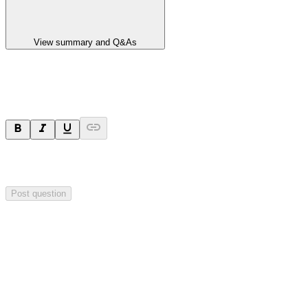
View summary and Q&As
Ask a question
Your question will be sent privately to
Blackstone Minerals
. The
company may choose to make this question public.
Post question
Investor Q&As
Start the conversation