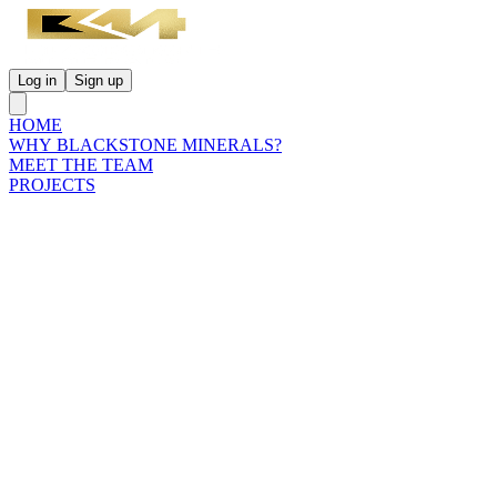
Log in
Sign up
HOME
WHY BLACKSTONE MINERALS?
MEET THE TEAM
PROJECTS
INVESTORS