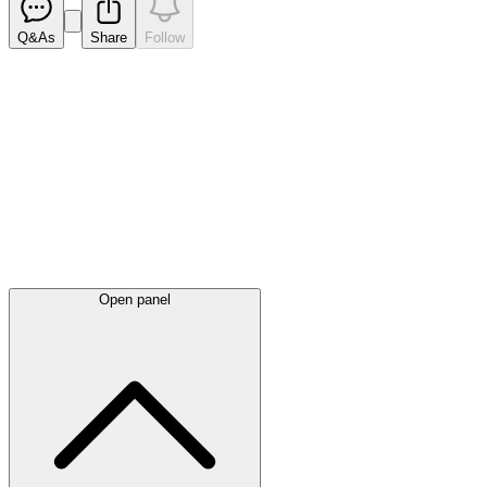
Q&As
Share
Follow
Latest
announcements
Open panel