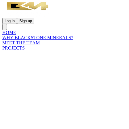
Log in
Sign up
HOME
WHY BLACKSTONE MINERALS?
MEET THE TEAM
PROJECTS
INVESTORS