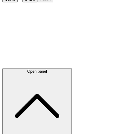
Latest
announcements
Open panel