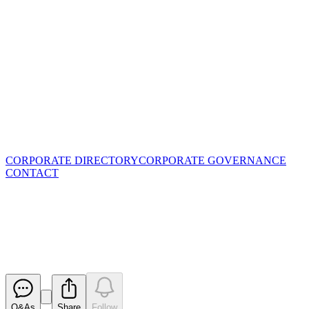
CORPORATE DIRECTORY
CORPORATE GOVERNANCE
CONTACT
RIU Explorers Conference
Presentation - February 2019
Released
Q&As
Share
Follow