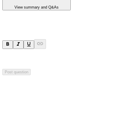
View summary and Q&As
Ask a question
Your question will be sent privately to
Blackstone Minerals
. The
company may choose to make this question public.
Post question
Investor Q&As
Start the conversation
Ask
Blackstone Minerals
a question about this
announcement
.