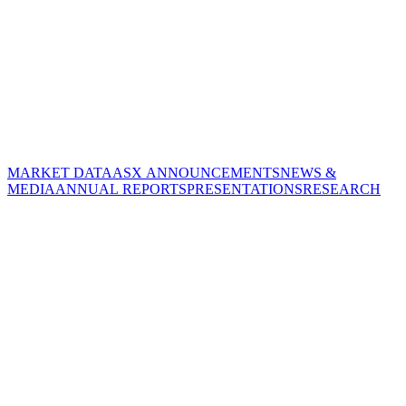
MARKET DATA
ASX ANNOUNCEMENTS
NEWS &
MEDIA
ANNUAL REPORTS
PRESENTATIONS
RESEARCH
CORPORATE