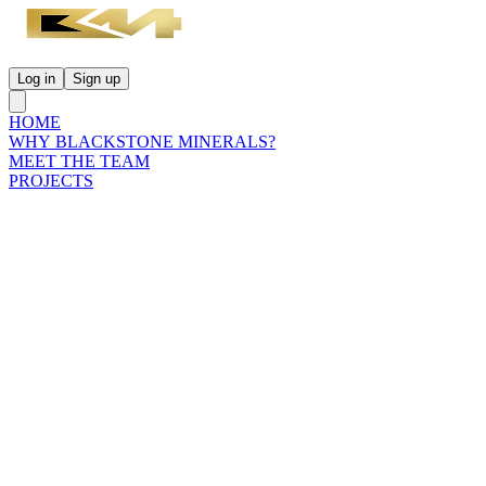
Log in
Sign up
HOME
WHY BLACKSTONE MINERALS?
MEET THE TEAM
PROJECTS
INVESTORS