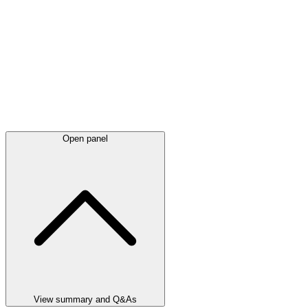
Open panel
View summary and Q&As