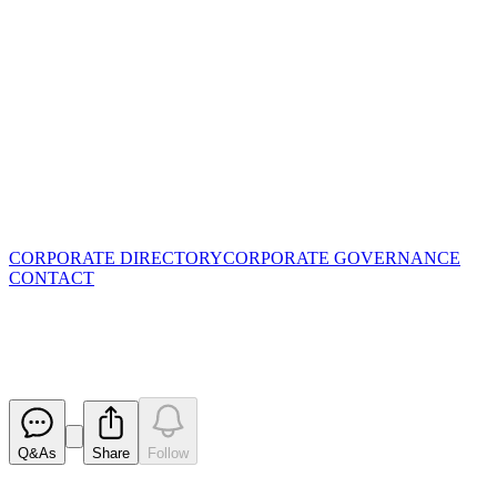
CORPORATE DIRECTORY
CORPORATE GOVERNANCE
CONTACT
Quarterly Activities Report
Released
Q&As
Share
Follow
Latest
announcements