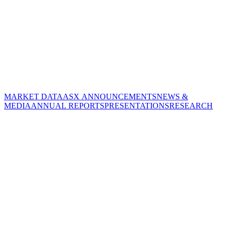
MARKET DATA
ASX ANNOUNCEMENTS
NEWS &
MEDIA
ANNUAL REPORTS
PRESENTATIONS
RESEARCH
CORPORATE