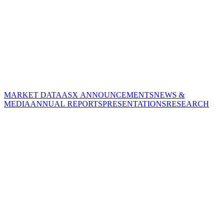
MARKET DATA
ASX ANNOUNCEMENTS
NEWS &
MEDIA
ANNUAL REPORTS
PRESENTATIONS
RESEARCH
CORPORATE