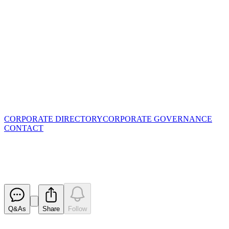
CORPORATE DIRECTORY
CORPORATE GOVERNANCE
CONTACT
Quarterly Cashflow Report
Released
Q&As
Share
Follow
Latest
announcements