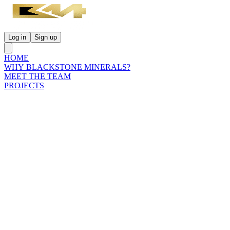
Log in
Sign up
HOME
WHY BLACKSTONE MINERALS?
MEET THE TEAM
PROJECTS
INVESTORS