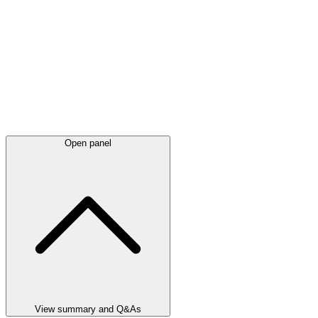
Open panel
View summary and Q&As