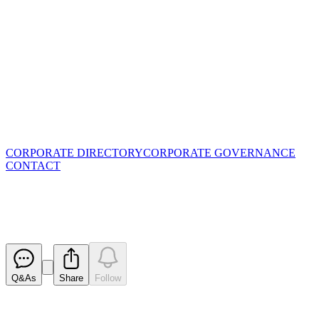
CORPORATE DIRECTORY
CORPORATE GOVERNANCE
CONTACT
Goldman Sachs Battery Day Pre
Released
Q&As
Share
Follow
Latest
announcements