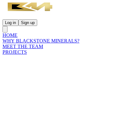
Log in
Sign up
HOME
WHY BLACKSTONE MINERALS?
MEET THE TEAM
PROJECTS
INVESTORS