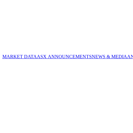
MARKET DATA
ASX ANNOUNCEMENTS
NEWS & MEDIA
A
CORPORATE