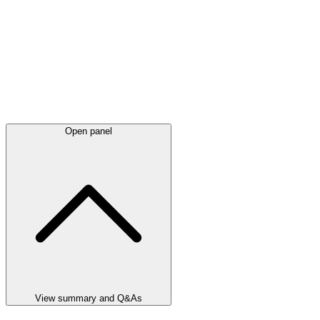
Open panel
View summary and Q&As